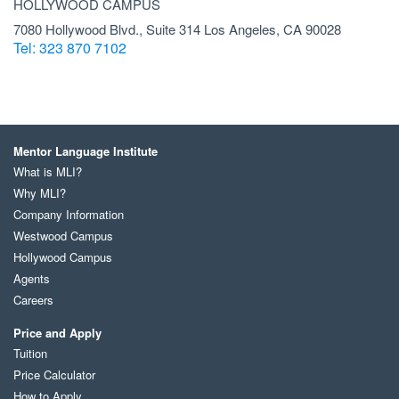
HOLLYWOOD CAMPUS
7080 Hollywood Blvd., Suite 314 Los Angeles, CA 90028
Tel: 323 870 7102
Mentor Language Institute
What is MLI?
Why MLI?
Company Information
Westwood Campus
Hollywood Campus
Agents
Careers
Price and Apply
Tuition
Price Calculator
How to Apply