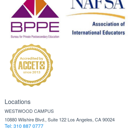
Locations
WESTWOOD CAMPUS
10880 Wilshire Blvd., Suite 122 Los Angeles, CA 90024
Tel: 310 887 0777