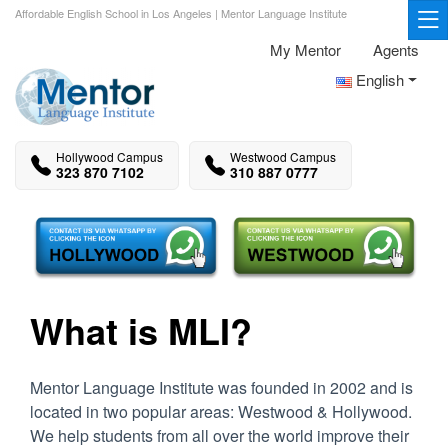
Affordable English School in Los Angeles | Mentor Language Institute
My Mentor
Agents
English
Hollywood Campus
Westwood Campus
323 870 7102
310 887 0777
What is MLI?
Mentor Language Institute was founded in 2002 and is
located in two popular areas: Westwood & Hollywood.
We help students from all over the world improve their