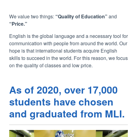
We value two things:
“Quality of Education”
and
“Price.”
English is the global language and a necessary tool for
communication with people from around the world. Our
hope is that international students acquire English
skills to succeed in the world. For this reason, we focus
on the quality of classes and low price.
As of 2020, over 17,000
students have chosen
and graduated from MLI.