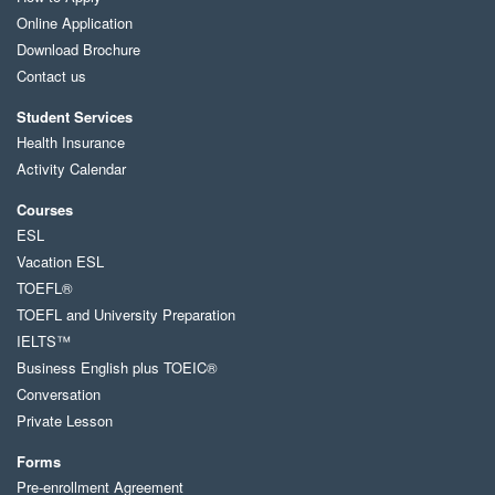
Online Application
Download Brochure
Contact us
Student Services
Health Insurance
Activity Calendar
Courses
ESL
Vacation ESL
TOEFL®
TOEFL and University Preparation
IELTS™
Business English plus TOEIC®
Conversation
Private Lesson
Forms
Pre-enrollment Agreement