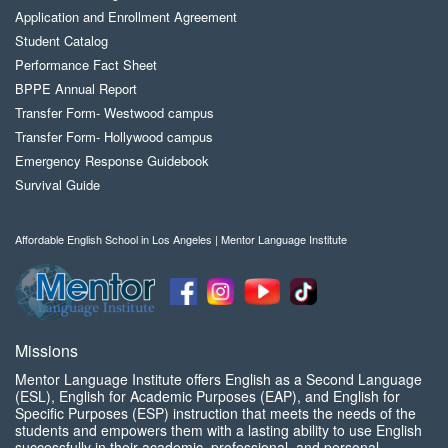
Application and Enrollment Agreement
Student Catalog
Performance Fact Sheet
BPPE Annual Report
Transfer Form- Westwood campus
Transfer Form- Hollywood campus
Emergency Response Guidebook
Survival Guide
Affordable English School in Los Angeles | Mentor Language Institute
Missions
Mentor Language Institute offers English as a Second Language
(ESL), English for Academic Purposes (EAP), and English for
Specific Purposes (ESP) instruction that meets the needs of the
students and empowers them with a lasting ability to use English
successfully in their academic, professional, and personal