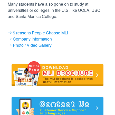
Many students have also gone on to study at
universities or colleges in the U.S. like UCLA, USC
and Santa Monica College.
5 reasons People Choose MLI
Company Information
Photo / Video Gallery