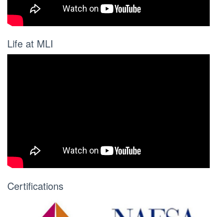
Life at MLI
Certifications