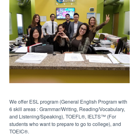
We offer ESL program (General English Program with
6 skill areas : Grammar/Writing, Reading/Vocabulary,
and Listening/Speaking), TOEFL®, IELTS™ (For
students who want to prepare to go to college), and
TOEIC®.