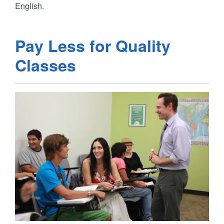
English.
Pay Less for Quality
Classes