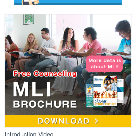
Introduction Video