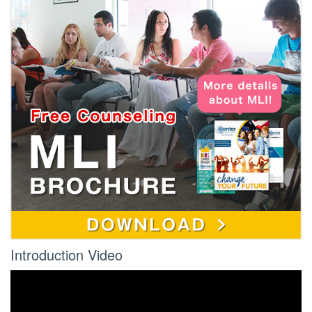
Introduction Video