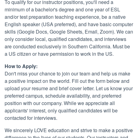
To qualify for our instructor positions, you'll need a
minimum of a bachelor's degree and one year of ESL
and/or test preparation teaching experience, be a native
English speaker (USA preferred), and have basic computer
skills (Google Docs, Google Sheets, Email, Zoom). We can
only consider local, qualified candidates, and interviews
are conducted exclusively in Southern California. Must be
a US citizen or have permission to work in the US.
How to Apply:
Don't miss your chance to join our team and help us make
a positive impact on the world. Fill out the form below and
upload your resume and brief cover letter. Let us know your
preferred campus, schedule availability, and preferred
position with our company. While we appreciate all
applicants' interest, only qualified candidates will be
contacted for interviews.
We sincerely LOVE education and strive to make a positive
difference in the lives of our students. Our instructors and