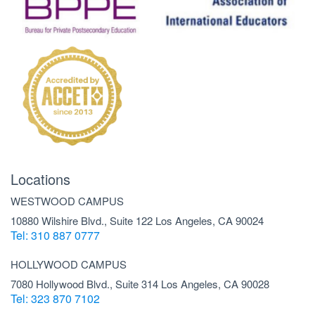
Locations
WESTWOOD CAMPUS
10880 Wilshire Blvd., Suite 122 Los Angeles, CA 90024
Tel: 310 887 0777
HOLLYWOOD CAMPUS
7080 Hollywood Blvd., Suite 314 Los Angeles, CA 90028
Tel: 323 870 7102