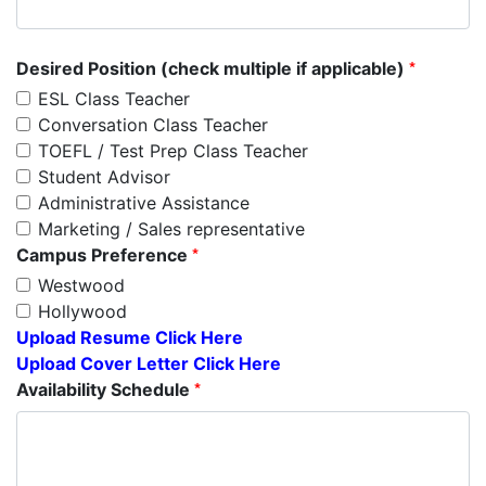
*
Desired Position (check multiple if applicable)
ESL Class Teacher
Conversation Class Teacher
TOEFL / Test Prep Class Teacher
Student Advisor
Administrative Assistance
Marketing / Sales representative
*
Campus Preference
Westwood
Hollywood
Upload Resume Click Here
Upload Cover Letter Click Here
*
Availability Schedule