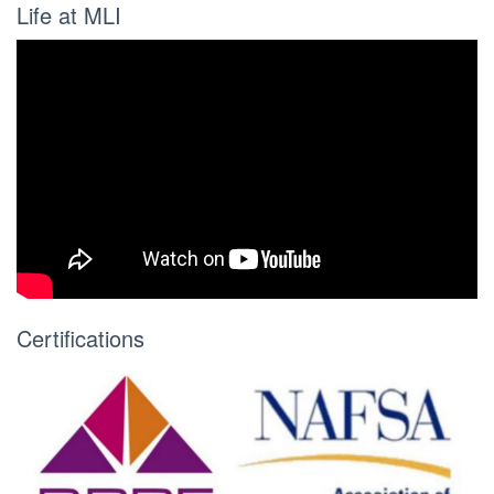
Life at MLI
Certifications