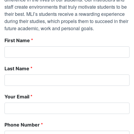
staff create environments that truly motivate students to be
their best. MLI’s students receive a rewarding experience
during their studies, which propels them to succeed in their
future academic, work and personal goals.
*
First Name
*
Last Name
*
Your Email
*
Phone Number