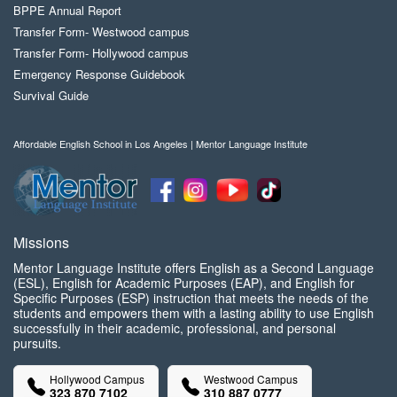
BPPE Annual Report
Transfer Form- Westwood campus
Transfer Form- Hollywood campus
Emergency Response Guidebook
Survival Guide
Affordable English School in Los Angeles | Mentor Language Institute
Missions
Mentor Language Institute offers English as a Second Language
(ESL), English for Academic Purposes (EAP), and English for
Specific Purposes (ESP) instruction that meets the needs of the
students and empowers them with a lasting ability to use English
successfully in their academic, professional, and personal
pursuits.
Hollywood Campus
Westwood Campus
323 870 7102
310 887 0777