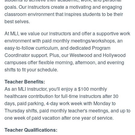
goals. Our instructors create a motivating and engaging
classroom environment that inspires students to be their
best selves.
At MLI, we value our instructors and offer a supportive work
environment with paid monthly meetings/workshops, an
easy-to-follow curriculum, and dedicated Program
Coordinator support. Plus, our Westwood and Hollywood
campuses offer flexible morning, afternoon, and evening
shifts to fit your schedule.
Teacher Benefits:
As an MLI instructor, you'll enjoy a $100 monthly
healthcare contribution for full-time instructors after 30
days, paid parking, 4-day work week with Monday to
Thursday shifts, paid monthly teacher's meetings, and up to
one week of paid vacation after one year of service.
Teacher Qualifications: