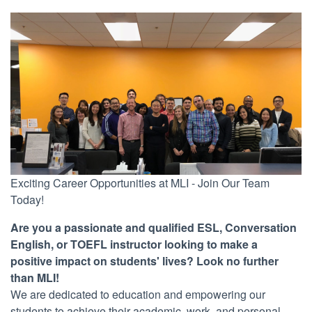
Exciting Career Opportunities at MLI - Join Our Team
Today!
Are you a passionate and qualified ESL, Conversation
English, or TOEFL instructor looking to make a
positive impact on students' lives? Look no further
than MLI!
We are dedicated to education and empowering our
students to achieve their academic, work, and personal