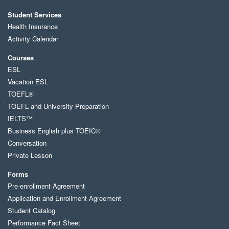
Student Services
Health Insurance
Activity Calendar
Courses
ESL
Vacation ESL
TOEFL®
TOEFL and University Preparation
IELTS™
Business English plus TOEIC®
Conversation
Private Lesson
Forms
Pre-enrollment Agreement
Application and Enrollment Agreement
Student Catalog
Performance Fact Sheet