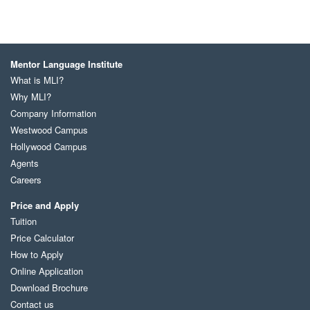
Mentor Language Institute
What is MLI?
Why MLI?
Company Information
Westwood Campus
Hollywood Campus
Agents
Careers
Price and Apply
Tuition
Price Calculator
How to Apply
Online Application
Download Brochure
Contact us