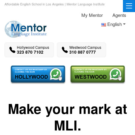
Affordable English School in Los Angeles | Mentor Language Institute
My Mentor
Agents
English
Hollywood Campus
Westwood Campus
323 870 7102
310 887 0777
Make your mark at
MLI.