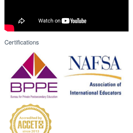
Certifications