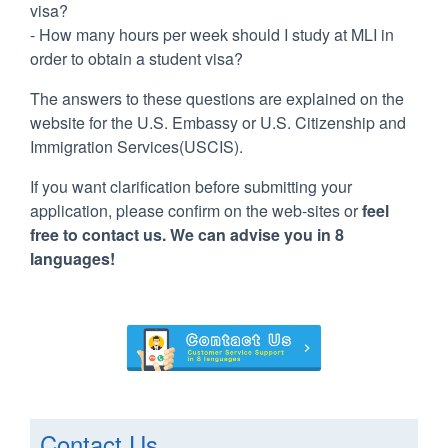
visa?
- How many hours per week should I study at MLI in
order to obtain a student visa?
The answers to these questions are explained on the
website for the U.S. Embassy or U.S. Citizenship and
Immigration Services(USCIS).
If you want clarification before submitting your
application, please confirm on the web-sites or
feel
free to contact us. We can advise you in 8
languages!
Contact Us