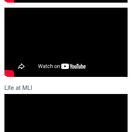
Life at MLI