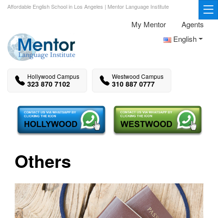
Affordable English School in Los Angeles | Mentor Language Institute
My Mentor
Agents
English
Hollywood Campus
Westwood Campus
323 870 7102
310 887 0777
Others