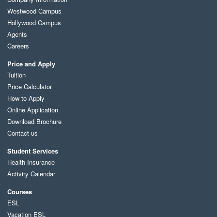
Westwood Campus
Hollywood Campus
Agents
Careers
Price and Apply
Tuition
Price Calculator
How to Apply
Online Application
Download Brochure
Contact us
Student Services
Health Insurance
Activity Calendar
Courses
ESL
Vacation ESL