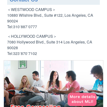
＜WESTWOOD CAMPUS＞
10880 Wilshire Blvd., Suite #122, Los Angeles, CA
90024
Tel:310⁻887⁻0777
＜HOLLYWOOD CAMPUS＞
7080 Hollywood Blvd., Suite 314 Los Angeles, CA
90028
Tel:323⁻870⁻7102