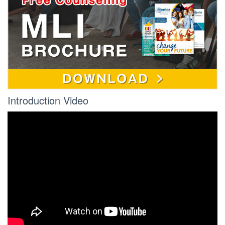
Introduction Video