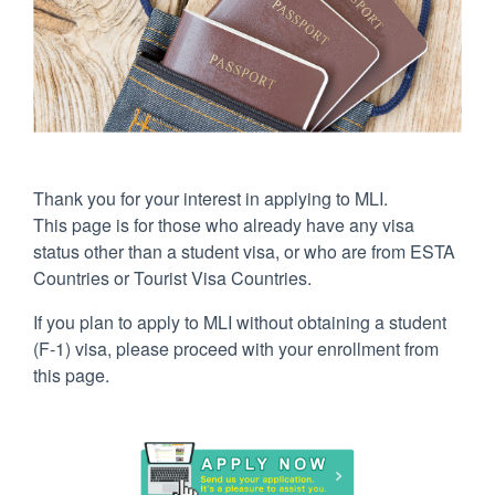
Thank you for your interest in applying to MLI.
This page is for those who already have any visa
status other than a student visa, or who are from ESTA
Countries or Tourist Visa Countries.
If you plan to apply to MLI without obtaining a student
(F-1) visa, please proceed with your enrollment from
this page.