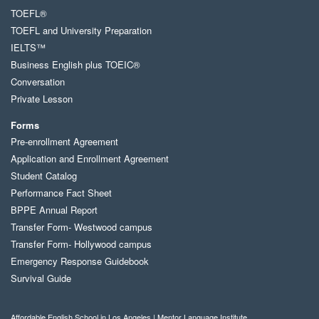
TOEFL®
TOEFL and University Preparation
IELTS™
Business English plus TOEIC®
Conversation
Private Lesson
Forms
Pre-enrollment Agreement
Application and Enrollment Agreement
Student Catalog
Performance Fact Sheet
BPPE Annual Report
Transfer Form- Westwood campus
Transfer Form- Hollywood campus
Emergency Response Guidebook
Survival Guide
Affordable English School in Los Angeles | Mentor Language Institute