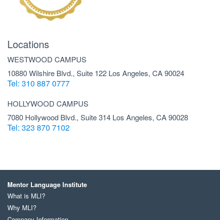
Locations
WESTWOOD CAMPUS
10880 Wilshire Blvd., Suite 122 Los Angeles, CA 90024
Tel: 310 887 0777
HOLLYWOOD CAMPUS
7080 Hollywood Blvd., Suite 314 Los Angeles, CA 90028
Tel: 323 870 7102
Mentor Language Institute
What is MLI?
Why MLI?
Company Information