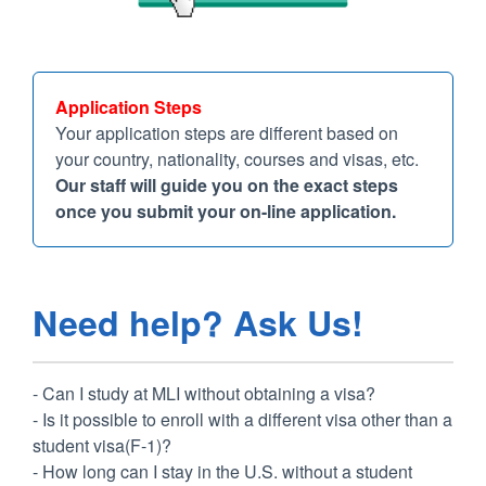
Application Steps
Your application steps are different based on
your country, nationality, courses and visas, etc.
Our staff will guide you on the exact steps
once you submit your on-line application.
Need help? Ask Us!
- Can I study at MLI without obtaining a visa?
- Is it possible to enroll with a different visa other than a
student visa(F-1)?
- How long can I stay in the U.S. without a student