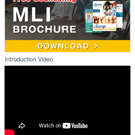
Introduction Video