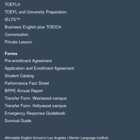
TOEFL®
TOEFL and University Preparation
IELTS™
Business English plus TOEIC®
Conversation
Private Lesson
Forms
Pre-enrollment Agreement
Application and Enrollment Agreement
Student Catalog
Performance Fact Sheet
BPPE Annual Report
Transfer Form- Westwood campus
Transfer Form- Hollywood campus
Emergency Response Guidebook
Survival Guide
Affordable English School in Los Angeles | Mentor Language Institute