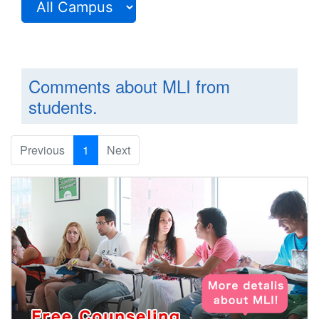
Comments about MLI from
students.
Previous
1
Next