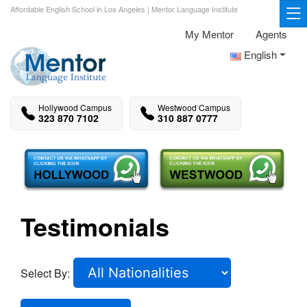
Affordable English School in Los Angeles | Mentor Language Institute
My Mentor
Agents
English
Hollywood Campus
Westwood Campus
323 870 7102
310 887 0777
Testimonials
Select By: