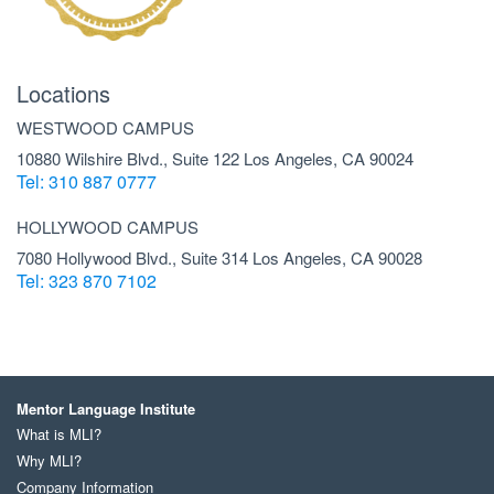
Locations
WESTWOOD CAMPUS
10880 Wilshire Blvd., Suite 122 Los Angeles, CA 90024
Tel: 310 887 0777
HOLLYWOOD CAMPUS
7080 Hollywood Blvd., Suite 314 Los Angeles, CA 90028
Tel: 323 870 7102
Mentor Language Institute
What is MLI?
Why MLI?
Company Information