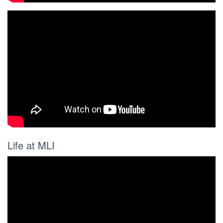
Life at MLI