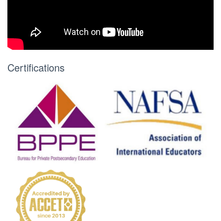
Certifications