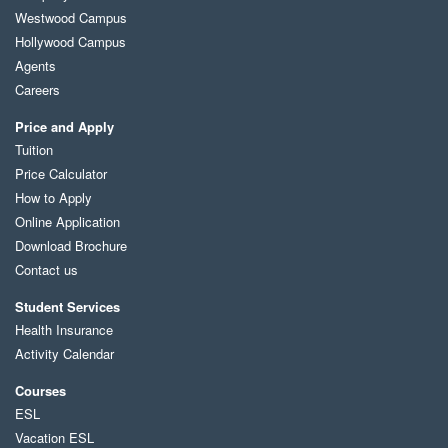
Westwood Campus
Hollywood Campus
Agents
Careers
Price and Apply
Tuition
Price Calculator
How to Apply
Online Application
Download Brochure
Contact us
Student Services
Health Insurance
Activity Calendar
Courses
ESL
Vacation ESL